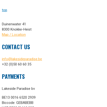
top
Duinenwater 41
8300 Knokke-Heist
Map / Location
CONTACT US
info@lakesideparadise.be
+32 (0)50 60 60 35
PAYMENTS
Lakeside Paradise bv
BE13 0016 6520 2939
Biccode: GEBABEBB