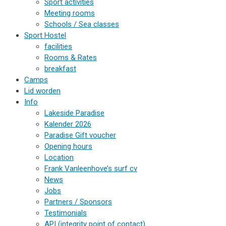
Sport activities
Meeting rooms
Schools / Sea classes
Sport Hostel
facilities
Rooms & Rates
breakfast
Camps
Lid worden
Info
Lakeside Paradise
Kalender 2026
Paradise Gift voucher
Opening hours
Location
Frank Vanleenhove’s surf cv
News
Jobs
Partners / Sponsors
Testimonials
API (integrity point of contact)