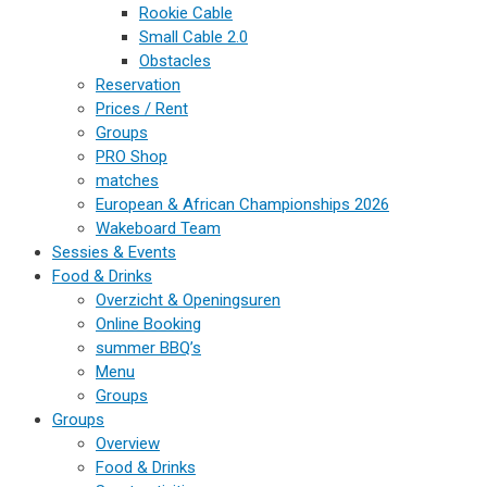
Rookie Cable
Small Cable 2.0
Obstacles
Reservation
Prices / Rent
Groups
PRO Shop
matches
European & African Championships 2026
Wakeboard Team
Sessies & Events
Food & Drinks
Overzicht & Openingsuren
Online Booking
summer BBQ’s
Menu
Groups
Groups
Overview
Food & Drinks