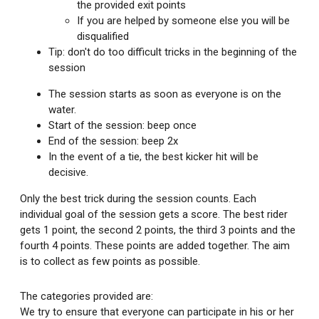
the provided exit points
If you are helped by someone else you will be
disqualified
Tip: don't do too difficult tricks in the beginning of the
session
The session starts as soon as everyone is on the
water.
Start of the session: beep once
End of the session: beep 2x
In the event of a tie, the best kicker hit will be
decisive.
Only the best trick during the session counts. Each
individual goal of the session gets a score. The best rider
gets 1 point, the second 2 points, the third 3 points and the
fourth 4 points. These points are added together. The aim
is to collect as few points as possible.
The categories provided are:
We try to ensure that everyone can participate in his or her