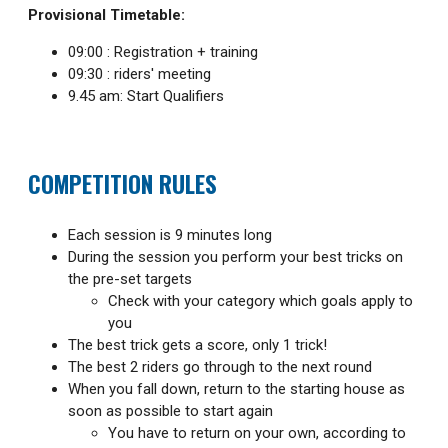
Provisional Timetable:
09:00 : Registration + training
09:30 : riders' meeting
9.45 am: Start Qualifiers
COMPETITION RULES
Each session is 9 minutes long
During the session you perform your best tricks on
the pre-set targets
Check with your category which goals apply to
you
The best trick gets a score, only 1 trick!
The best 2 riders go through to the next round
When you fall down, return to the starting house as
soon as possible to start again
You have to return on your own, according to