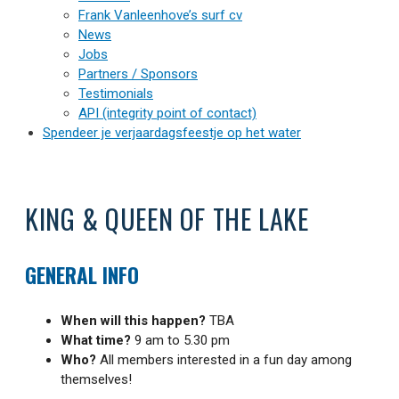
Frank Vanleenhove’s surf cv
News
Jobs
Partners / Sponsors
Testimonials
API (integrity point of contact)
Spendeer je verjaardagsfeestje op het water
KING & QUEEN OF THE LAKE
GENERAL INFO
When will this happen?
TBA
What time?
9 am to 5.30 pm
Who?
All members interested in a fun day among
themselves!