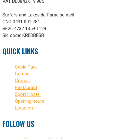
VAT BE0843.619.985
Surfers and Lakeside Paradise asbl
OND 0431 001 781
BE26 4732 1359 1129
Bic code: KREDBEBB
QUICK LINKS
Cable Park
Camps
Groups
Restaurant
Sport Hostel
Opening hours
Location
FOLLOW US