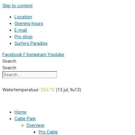
Skip to content
Location
Opening hours
E-mail
Pro shop
Surfers Paradise
Facebook f
Instagram
Youtube
Search
Search
Watertemperatuur:
23,6
°C
(
13 jul, 9u13
)
Home
Cable Park
Overview
Pro Cable