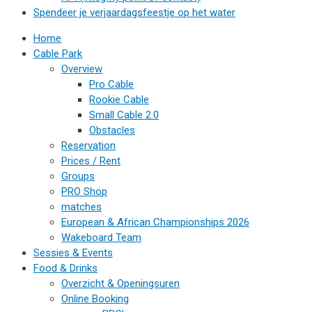
Spendeer je verjaardagsfeestje op het water
Home
Cable Park
Overview
Pro Cable
Rookie Cable
Small Cable 2.0
Obstacles
Reservation
Prices / Rent
Groups
PRO Shop
matches
European & African Championships 2026
Wakeboard Team
Sessies & Events
Food & Drinks
Overzicht & Openingsuren
Online Booking