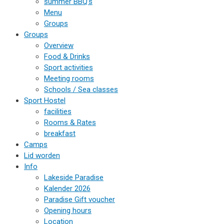
summer BBQ’s
Menu
Groups
Groups
Overview
Food & Drinks
Sport activities
Meeting rooms
Schools / Sea classes
Sport Hostel
facilities
Rooms & Rates
breakfast
Camps
Lid worden
Info
Lakeside Paradise
Kalender 2026
Paradise Gift voucher
Opening hours
Location