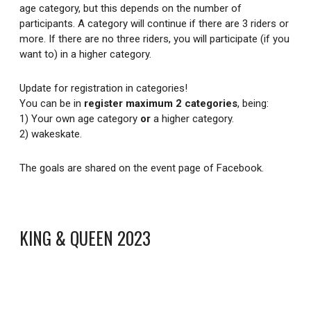
age category, but this depends on the number of
participants. A category will continue if there are 3 riders or
more. If there are no three riders, you will participate (if you
want to) in a higher category.
Update for registration in categories!
You can be in
register maximum 2 categories
, being:
1) Your own age category
or
a higher category.
2) wakeskate.
The goals are shared on the event page of Facebook.
KING & QUEEN 2023